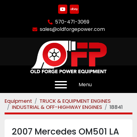
youtube
ebay
570-471-3069
sales@oldforgepower.com
Menu
Equipment
TRUCK & EQUIPMENT ENGINES
INDUSTRIAL & OFF-HIGHWAY ENGINES
18841
2007 Mercedes OM501 LA