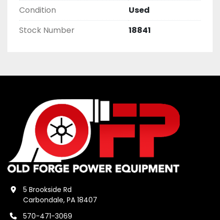
Condition
Used
Stock Number
18841
5 Brookside Rd
Carbondale, PA 18407
570-471-3069