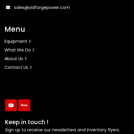
sales@oldforgepower.com
Menu
Equipment
What We Do
About Us
Contact Us
youtube
ebay
Keep in touch !
Sign up to receive our newsletters and inventory flyers.