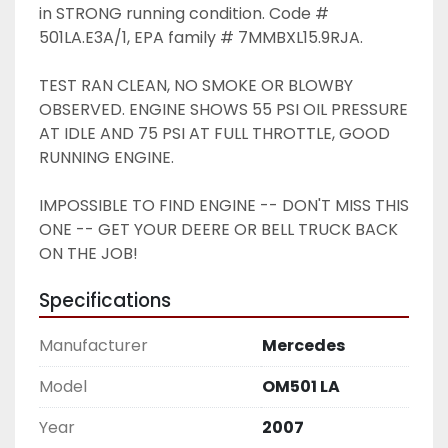
in STRONG running condition. Code # 
501LA.E3A/1, EPA family # 7MMBXL15.9RJA. 
TEST RAN CLEAN, NO SMOKE OR BLOWBY 
OBSERVED. ENGINE SHOWS 55 PSI OIL PRESSURE 
AT IDLE AND 75 PSI AT FULL THROTTLE, GOOD 
RUNNING ENGINE. 
IMPOSSIBLE TO FIND ENGINE -- DON'T MISS THIS 
ONE -- GET YOUR DEERE OR BELL TRUCK BACK 
ON THE JOB!
Specifications
Manufacturer
Mercedes
Model
OM501 LA
Year
2007