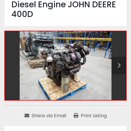
Diesel Engine JOHN DEERE
400D
Share via Email
Print Listing