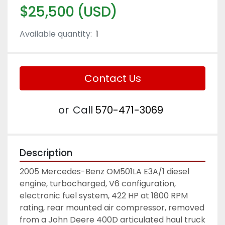
$25,500 (USD)
Available quantity:
1
Contact Us
or
Call
570-471-3069
Description
2005 Mercedes-Benz OM501LA E3A/1 diesel 
engine, turbocharged, V6 configuration, 
electronic fuel system, 422 HP at 1800 RPM 
rating, rear mounted air compressor, removed 
from a John Deere 400D articulated haul truck 