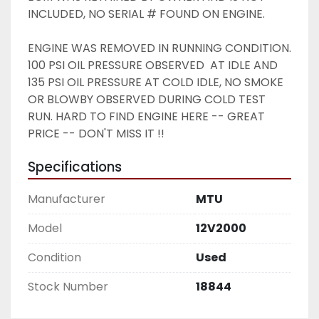
INCLUDED, NO SERIAL # FOUND ON ENGINE. 
ENGINE WAS REMOVED IN RUNNING CONDITION. 
100 PSI OIL PRESSURE OBSERVED  AT IDLE AND 
135 PSI OIL PRESSURE AT COLD IDLE, NO SMOKE 
OR BLOWBY OBSERVED DURING COLD TEST 
RUN. HARD TO FIND ENGINE HERE -- GREAT 
PRICE -- DON'T MISS IT !!
Specifications
Manufacturer
MTU
Model
12V2000
Condition
Used
Stock Number
18844