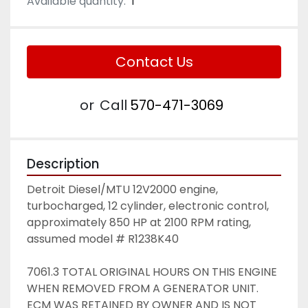
Available quantity:
1
Contact Us
or
Call
570-471-3069
Description
Detroit Diesel/MTU 12V2000 engine, 
turbocharged, 12 cylinder, electronic control, 
approximately 850 HP at 2100 RPM rating, 
assumed model # R1238K40
7061.3 TOTAL ORIGINAL HOURS ON THIS ENGINE 
WHEN REMOVED FROM A GENERATOR UNIT. 
ECM WAS RETAINED BY OWNER AND IS NOT 