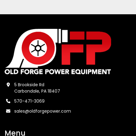
5 Brookside Rd
Carbondale, PA 18407
570-471-3069
sales@oldforgepower.com
Menu