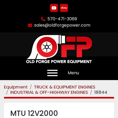
youtube
ebay
570-471-3069
sales@oldforgepower.com
Menu
Equipment
TRUCK & EQUIPMENT ENGINES
INDUSTRIAL & OFF-HIGHWAY ENGINES
18844
MTU 12V2000