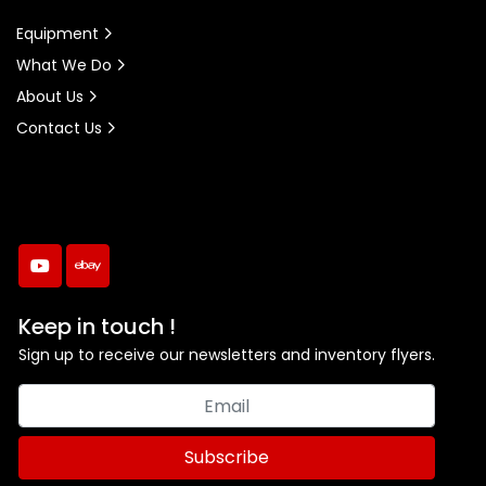
Equipment
What We Do
About Us
Contact Us
youtube
ebay
Keep in touch !
Sign up to receive our newsletters and inventory flyers.
Subscribe