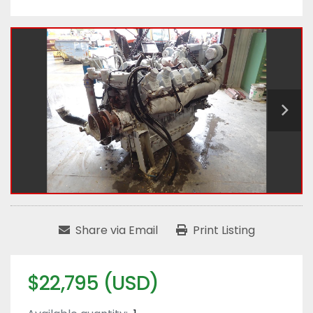
Share via Email
Print Listing
$22,795 (USD)