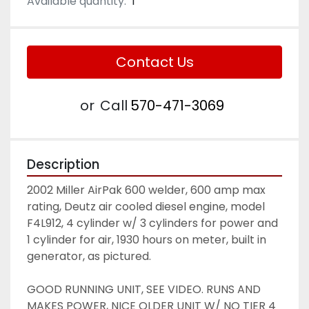
Available quantity:
1
Contact Us
or
Call
570-471-3069
Description
2002 Miller AirPak 600 welder, 600 amp max 
rating, Deutz air cooled diesel engine, model 
F4L912, 4 cylinder w/ 3 cylinders for power and 
1 cylinder for air, 1930 hours on meter, built in 
generator, as pictured. 
GOOD RUNNING UNIT, SEE VIDEO. RUNS AND 
MAKES POWER, NICE OLDER UNIT W/ NO TIER 4 