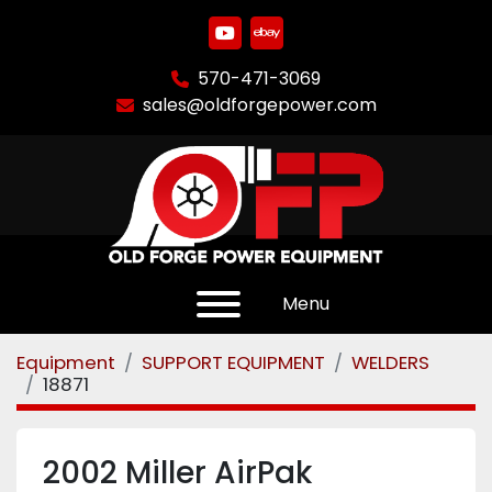
youtube
ebay
570-471-3069
sales@oldforgepower.com
Menu
Equipment
SUPPORT EQUIPMENT
WELDERS
18871
2002 Miller AirPak