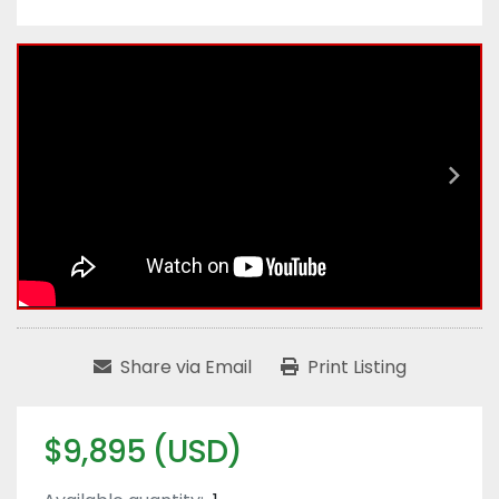
Share via Email
Print Listing
$9,895 (USD)