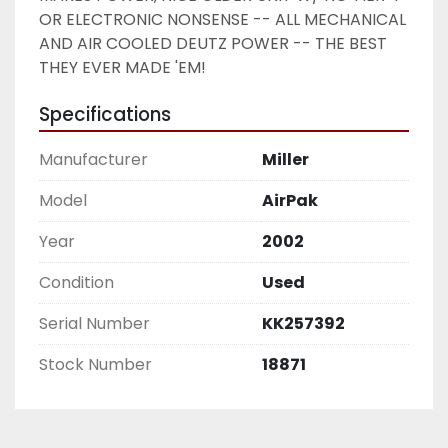
OR ELECTRONIC NONSENSE -- ALL MECHANICAL 
AND AIR COOLED DEUTZ POWER -- THE BEST 
THEY EVER MADE 'EM! 
Specifications
Manufacturer
Miller
Model
AirPak
Year
2002
Condition
Used
Serial Number
KK257392
Stock Number
18871