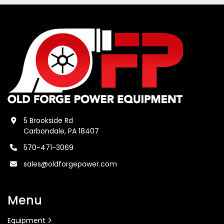
5 Brookside Rd
Carbondale, PA 18407
570-471-3069
sales@oldforgepower.com
Menu
Equipment