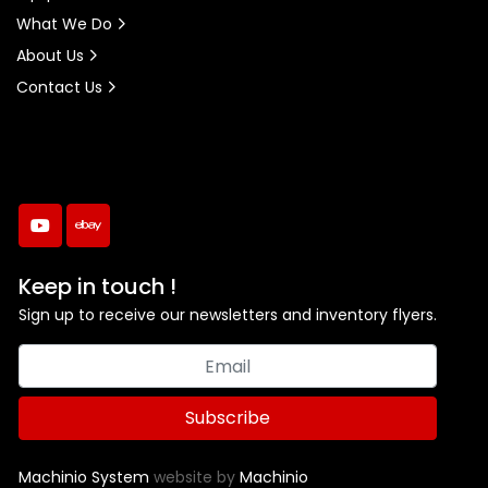
What We Do
About Us
Contact Us
youtube
ebay
Keep in touch !
Sign up to receive our newsletters and inventory flyers.
Subscribe
Machinio System
website by
Machinio