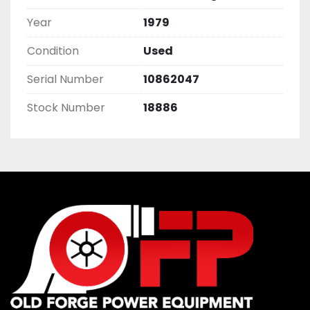
Year
1979
Condition
Used
Serial Number
10862047
Stock Number
18886