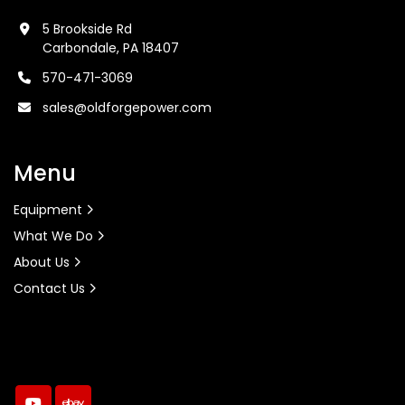
5 Brookside Rd
Carbondale, PA 18407
570-471-3069
sales@oldforgepower.com
Menu
Equipment
What We Do
About Us
Contact Us