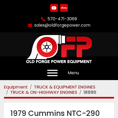
youtube
ebay
570-471-3069
sales@oldforgepower.com
Menu
Equipment
TRUCK & EQUIPMENT ENGINES
TRUCK & ON-HIGHWAY ENGINES
18886
1979 Cummins NTC-290