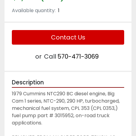
Available quantity:
1
Contact Us
or
Call
570-471-3069
Description
1979 Cummins NTC290 BC diesel engine, Big 
Cam 1 series, NTC-290, 290 HP, turbocharged, 
mechanical fuel system, CPL 353 (CPL 0353,) 
fuel pump part # 3015952, on-road truck 
applications.