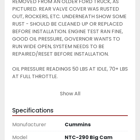
REMOVED FROM AN OLDER FORD TRUCK, AS 
PICTURED. REAR VALVE COVER WAS RUSTED 
OUT, ROCKERS, ETC. UNDERNEATH SHOW SOME 
RUST - SHOULD BE CLEANED UP OR REPLACED 
BEFORE INSTALLATION. ENGINE TEST RAN FINE, 
GOOD OIL PRESSURE, GOVERNOR WANTS TO 
RUN WIDE OPEN, SYSTEM NEEDS TO BE 
REPAIRED/RESET BEFORE INSTALLATION. 
OIL PRESSURE READINGS 50 LBS AT IDLE, 70+ LBS 
AT FULL THROTTLE. 
AS-IS, GOOD TAKEOUT HERE -- SEE PICTURES -
Show All
- BEST PRICE ANYWHERE ! 
Specifications
Manufacturer
Cummins
Model
NTC-290 Big Cam