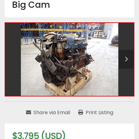
Big Cam
Share via Email
Print Listing
$3,795 (USD)