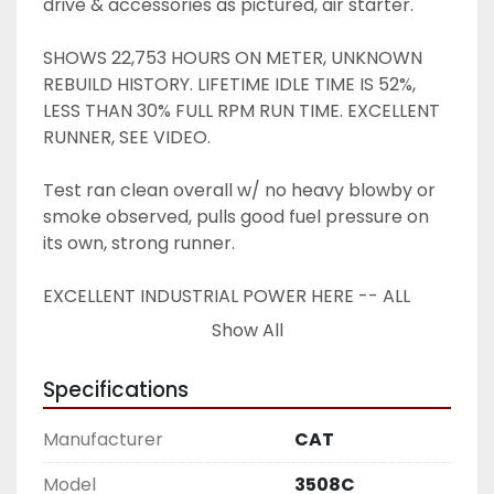
drive & accessories as pictured, air starter.
SHOWS 22,753 HOURS ON METER, UNKNOWN 
REBUILD HISTORY. LIFETIME IDLE TIME IS 52%, 
LESS THAN 30% FULL RPM RUN TIME. EXCELLENT 
RUNNER, SEE VIDEO.
Test ran clean overall w/ no heavy blowby or 
smoke observed, pulls good fuel pressure on 
its own, strong runner.
EXCELLENT INDUSTRIAL POWER HERE -- ALL 
SETUP LIKE YOU SEE IT -- HARD TO FIND !!
Show All
Specifications
Manufacturer
CAT
Model
3508C