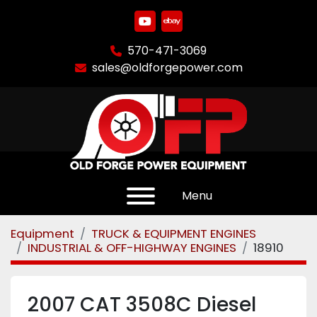
youtube
ebay
570-471-3069
sales@oldforgepower.com
Menu
Equipment
TRUCK & EQUIPMENT ENGINES
INDUSTRIAL & OFF-HIGHWAY ENGINES
18910
2007 CAT 3508C Diesel