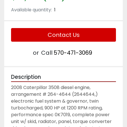
Available quantity:
1
Contact Us
or
Call
570-471-3069
Description
2008 Caterpillar 3508 diesel engine, 
arrangement # 264-4644 (2644644,) 
electronic fuel system & governor, twin 
turbocharged, 900 HP at 1200 RPM rating, 
performance spec 0K7019, complete power 
unit w/ skid, radiator, panel, torque converter 