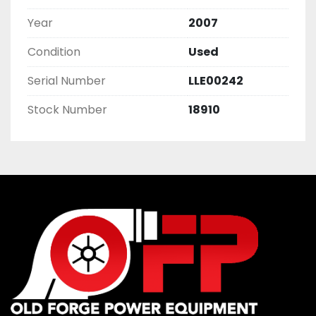
Year
2007
Condition
Used
Serial Number
LLE00242
Stock Number
18910