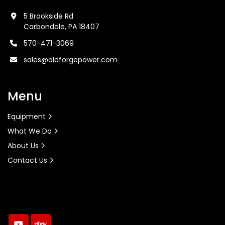
5 Brookside Rd
Carbondale, PA 18407
570-471-3069
sales@oldforgepower.com
Menu
Equipment
What We Do
About Us
Contact Us