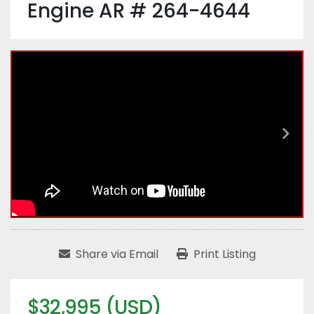
Engine AR # 264-4644
Share via Email
Print Listing
$32,995 (USD)