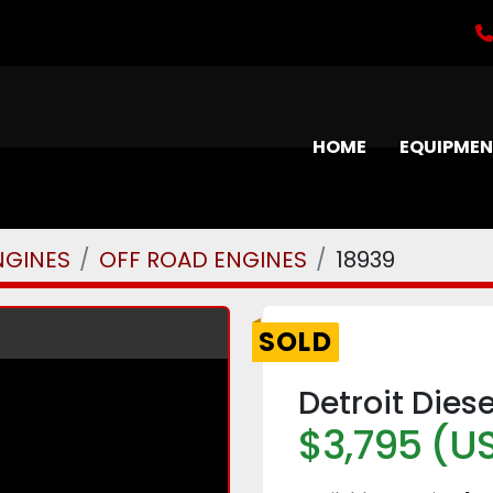
HOME
EQUIPME
NGINES
OFF ROAD ENGINES
18939
SOLD
Detroit Dies
$3,795 (U