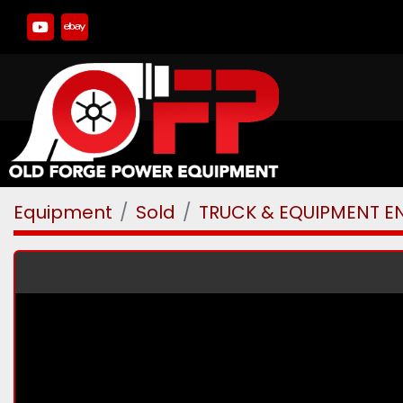
youtube
ebay
Equipment
Sold
TRUCK & EQUIPMENT E