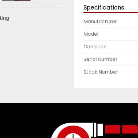
Specifications
sting
Manufacturer
Model
Condition
Serial Number
Stock Number