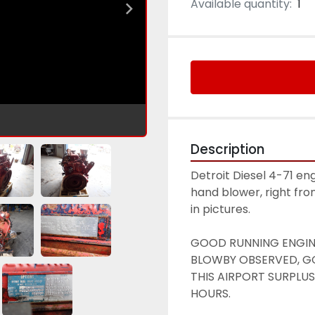
Available quantity:
1
Description
Detroit Diesel 4-71 eng
hand blower, right fro
in pictures. 
GOOD RUNNING ENGINE,
BLOWBY OBSERVED, GO
THIS AIRPORT SURPLUS
HOURS.