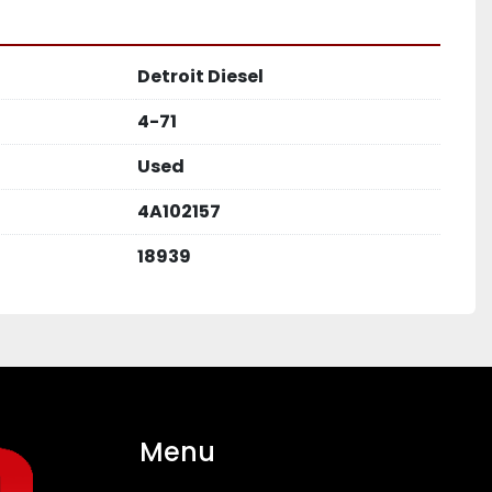
Detroit Diesel
4-71
Used
4A102157
18939
Menu