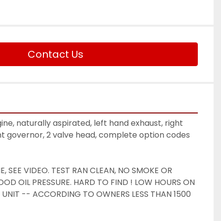
Contact Us
ine, naturally aspirated, left hand exhaust, right 
nt governor, 2 valve head, complete option codes 
 SEE VIDEO. TEST RAN CLEAN, NO SMOKE OR 
OD OIL PRESSURE. HARD TO FIND ! LOW HOURS ON 
 UNIT -- ACCORDING TO OWNERS LESS THAN 1500 