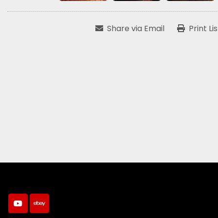
Share via Email
Print Li
youtube
ebay