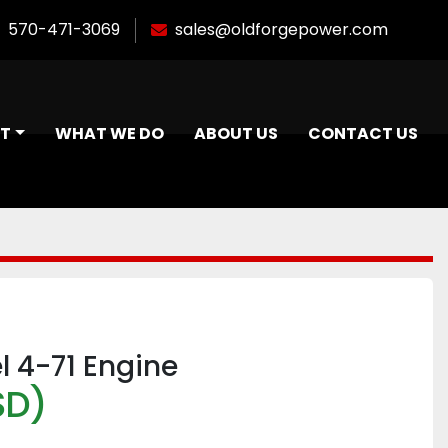
570-471-3069
sales@oldforgepower.com
NT
WHAT WE DO
ABOUT US
CONTACT US
el 4-71 Engine
SD)