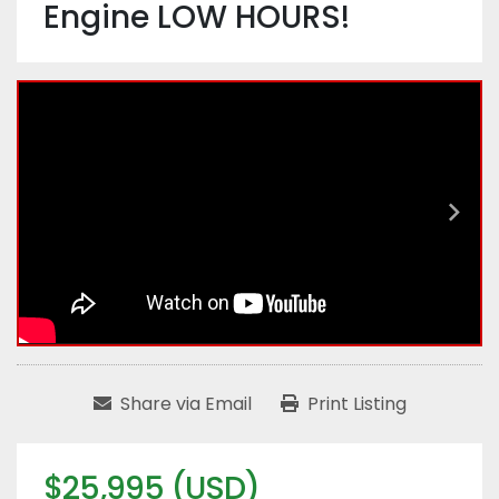
Engine LOW HOURS!
Share via Email
Print Listing
$25,995 (USD)