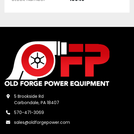
5 Brookside Rd
Carbondale, PA 18407
570-471-3069
sales@oldforgepower.com