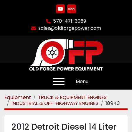
youtube
ebay
570-471-3069
sales@oldforgepower.com
Menu
Equipment
TRUCK & EQUIPMENT ENGINES
INDUSTRIAL & OFF-HIGHWAY ENGINES
18943
2012 Detroit Diesel 14 Liter