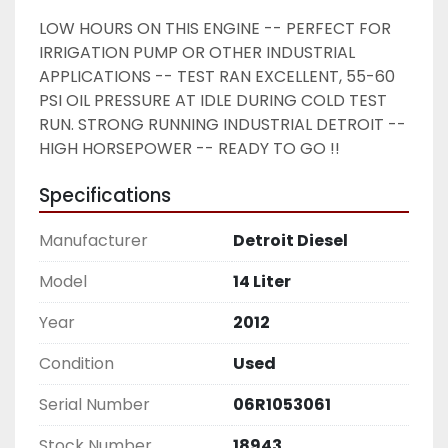
LOW HOURS ON THIS ENGINE -- PERFECT FOR 
IRRIGATION PUMP OR OTHER INDUSTRIAL 
APPLICATIONS -- TEST RAN EXCELLENT, 55-60 
PSI OIL PRESSURE AT IDLE DURING COLD TEST 
RUN. STRONG RUNNING INDUSTRIAL DETROIT -- 
HIGH HORSEPOWER -- READY TO GO !!
Specifications
Manufacturer
Detroit Diesel
Model
14 Liter
Year
2012
Condition
Used
Serial Number
06R1053061
Stock Number
18943