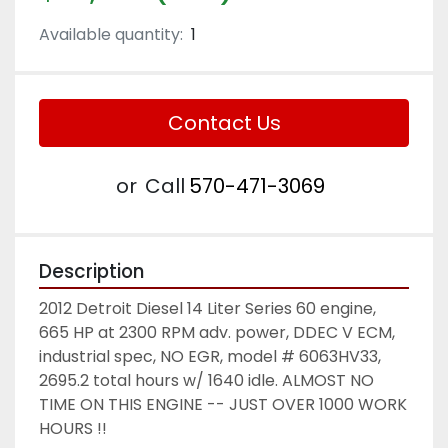
Available quantity:
1
Contact Us
or
Call
570-471-3069
Description
2012 Detroit Diesel 14 Liter Series 60 engine, 
665 HP at 2300 RPM adv. power, DDEC V ECM, 
industrial spec, NO EGR, model # 6063HV33, 
2695.2 total hours w/ 1640 idle. ALMOST NO 
TIME ON THIS ENGINE -- JUST OVER 1000 WORK 
HOURS !! 