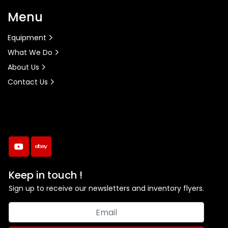
Menu
Equipment
What We Do
About Us
Contact Us
youtube
ebay
Keep in touch !
Sign up to receive our newsletters and inventory flyers.