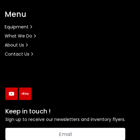
Menu
Equipment
What We Do
About Us
Contact Us
youtube
ebay
Keep in touch !
Sign up to receive our newsletters and inventory flyers.