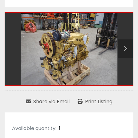
Share via Email
Print Listing
Available quantity:
1