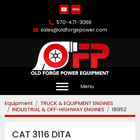
youtube
ebay
570-471-3069
sales@oldforgepower.com
Menu
Equipment
TRUCK & EQUIPMENT ENGINES
INDUSTRIAL & OFF-HIGHWAY ENGINES
18952
CAT 3116 DITA