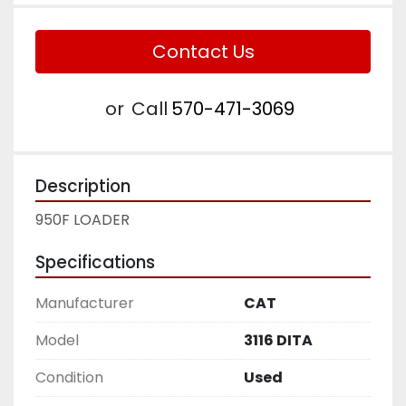
Contact Us
or
Call
570-471-3069
Description
950F LOADER
Specifications
Manufacturer
CAT
Model
3116 DITA
Condition
Used