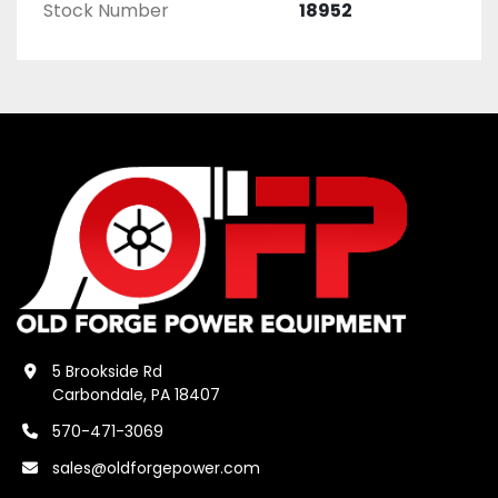
Stock Number
18952
5 Brookside Rd
Carbondale, PA 18407
570-471-3069
sales@oldforgepower.com