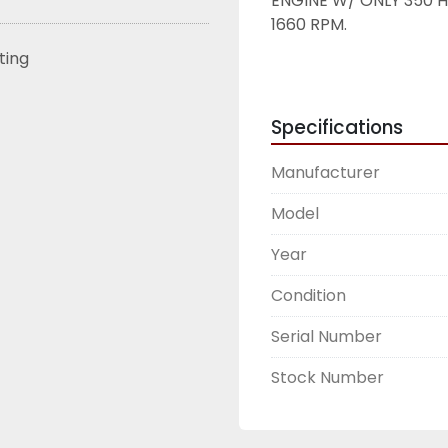
ENGINE W/ ONLY 350 H
1660 RPM. 
sting
Specifications
Manufacturer
Model
Year
Condition
Serial Number
Stock Number