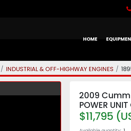
HOME
EQUIPME
INDUSTRIAL & OFF-HIGHWAY ENGINES
18
2009 Cummin
POWER UNIT 
$11,795 (U
Available quantity:
1