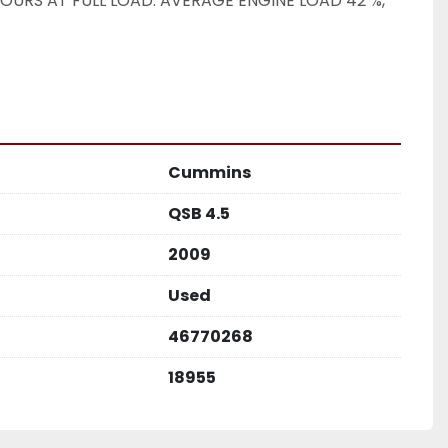
OURS AT FULL LOAD. AVERAGE ENGINE LOAD 42 %, 
Cummins
QSB 4.5
2009
Used
46770268
18955