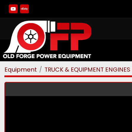
youtube
ebay
Equipment
TRUCK & EQUIPMENT ENGINES