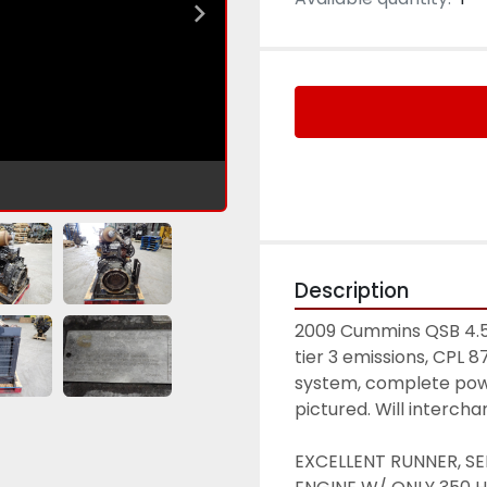
Description
2009 Cummins QSB 4.5 d
tier 3 emissions, CPL 8
system, complete powe
pictured. Will interch
EXCELLENT RUNNER, SE