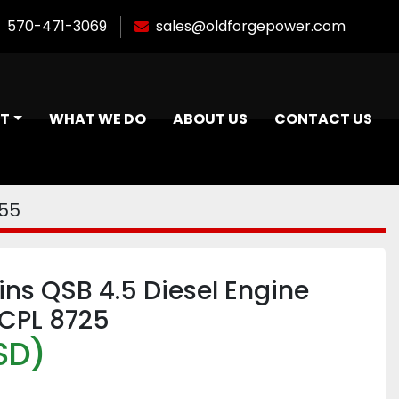
570-471-3069
sales@oldforgepower.com
NT
WHAT WE DO
ABOUT US
CONTACT US
955
s QSB 4.5 Diesel Engine
CPL 8725
SD)