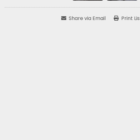
Share via Email
Print Li