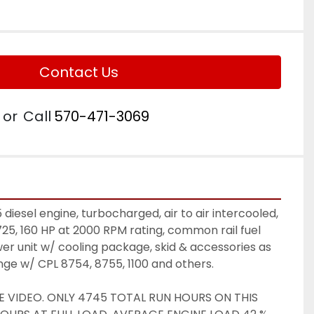
Contact Us
or
Call
570-471-3069
iesel engine, turbocharged, air to air intercooled, 
725, 160 HP at 2000 RPM rating, common rail fuel 
r unit w/ cooling package, skid & accessories as 
ange w/ CPL 8754, 8755, 1100 and others. 
E VIDEO. ONLY 4745 TOTAL RUN HOURS ON THIS 