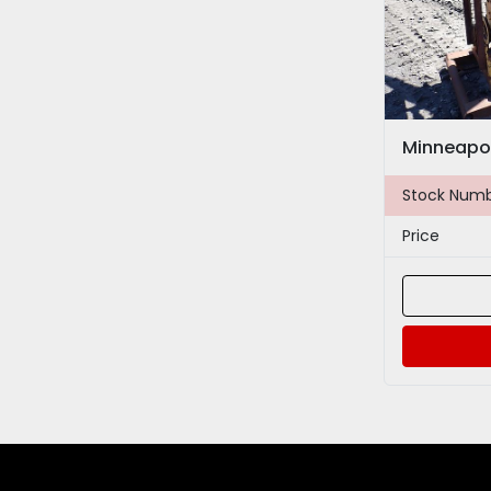
Minneapol
Stock Num
Price