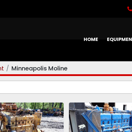
HOME
EQUIPME
nt
Minneapolis Moline