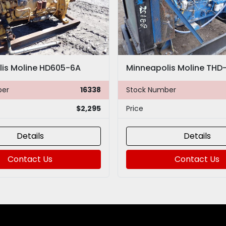
is Moline HD605-6A
ber
16338
Stock Number
$2,295
Price
Details
Details
Contact Us
Contact Us