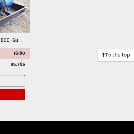
Minneapolis Moline THD-800-6B Natural Gas Turbo Power Unit
16180
To the top
$5,795