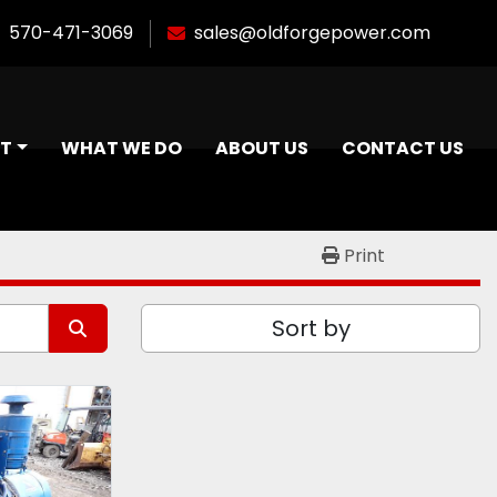
570-471-3069
sales@oldforgepower.com
NT
WHAT WE DO
ABOUT US
CONTACT US
Print
Sort by