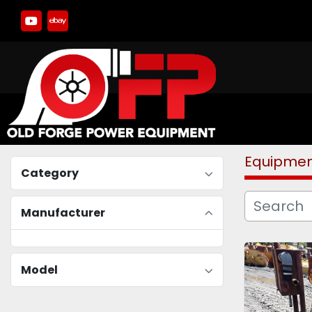
youtube
ebay
Equipme
Category
Manufacturer
Model