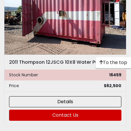
2011 Thompson 12JSCG 10X8 Water Pump
To the top
Stock Number
16459
Price
$62,500
Details
Contact Us