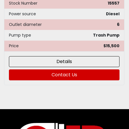
Stock Number
15557
Power source
Diesel
Outlet diameter
6
Pump type
Trash Pump
Price
$15,500
Details
Contact Us