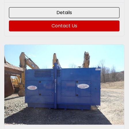
Details
Contact Us