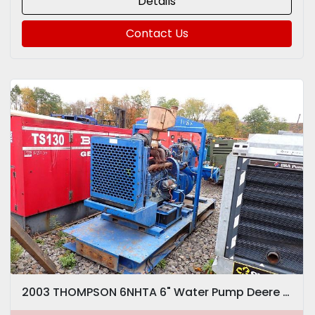
Details
Contact Us
2003 THOMPSON 6NHTA 6" Water Pump Deere Diesel VIDEO! Trash Dewatering