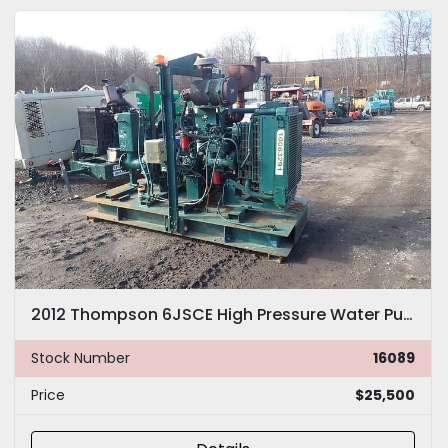
2012 Thompson 6JSCE High Pressure Water Pump
Stock Number
16089
Price
$25,500