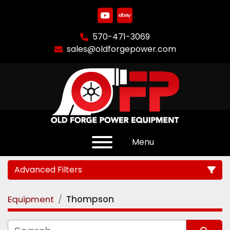
youtube
ebay
570-471-3069
sales@oldforgepower.com
Menu
Advanced Filters
Equipment
Thompson
Category
Manufacturer