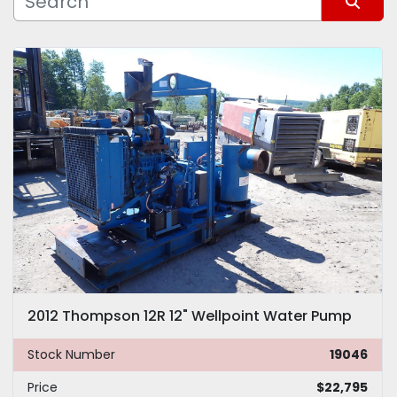
Sort by
Model
2012 Thompson 12R 12" Wellpoint Water Pump
Stock Number
19046
Price
$22,795