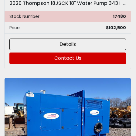
2020 Thompson 18JSCK 18" Water Pump 343 HOURS Cummins
Stock Number
17480
Price
$102,500
Details
Contact Us