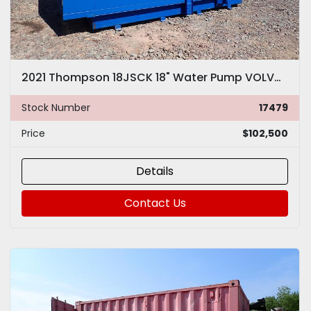
2021 Thompson 18JSCK 18" Water Pump VOLVO Diesel 10K GPM
Stock Number
17479
Price
$102,500
Details
Contact Us