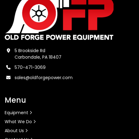
5 Brookside Rd
Carbondale, PA 18407
570-471-3069
sales@oldforgepower.com
Menu
Equipment
What We Do
About Us