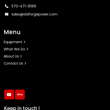
570-471-3069
sales@oldforgepower.com
Menu
Equipment
What We Do
About Us
Contact Us
youtube
ebay
Keep in touch !