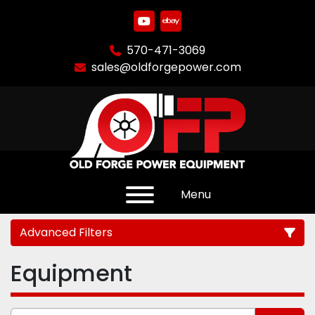
youtube
ebay
570-471-3069
sales@oldforgepower.com
Menu
Advanced Filters
Equipment
Category
Manufacturer