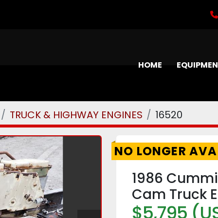
HOME
EQUIPME
TRUCK & HIGHWAY ENGINES
16520
NO LONGER AVA
1986 Cummin
Cam Truck E
$5,795 (U