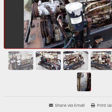
Share via Email
Print Li