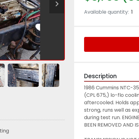
Available quantity:
1
Description
1986 Cummins NTC-350 
(CPL 675,) lo-flo coolin
aftercooled. Holds app
strong, runs well as e
during test run. ENG
BEEN REMOVED AND IS
sting