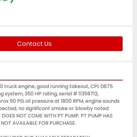
Contact Us
truck engine, good running takeout, CPL 0675 
g system, 350 HP rating, serial # 11359712, 
rox 50 PSI oil pressure at 1800 RPM, engine sounds 
xpected, no significant smoke or blowby noted 
INE DOES NOT COME WITH PT PUMP. PT PUMP HAS 
 NOT AVAILABLE FOR PURCHASE. 