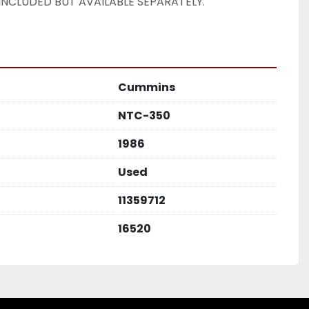
INCLUDED BUT AVAILABLE SEPARATELY. 
Cummins
NTC-350
1986
Used
11359712
16520