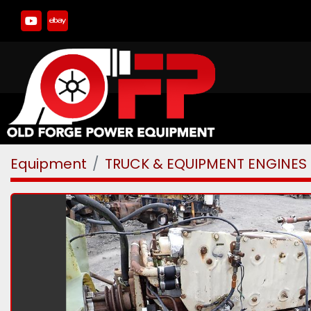
youtube
ebay
Equipment
TRUCK & EQUIPMENT ENGINES