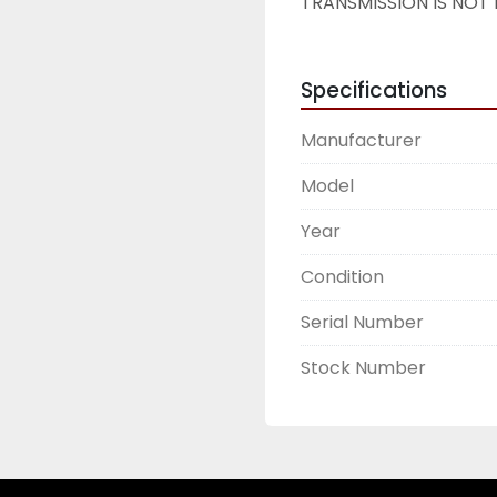
TRANSMISSION IS NOT 
Specifications
Manufacturer
Model
Year
Condition
Serial Number
Stock Number