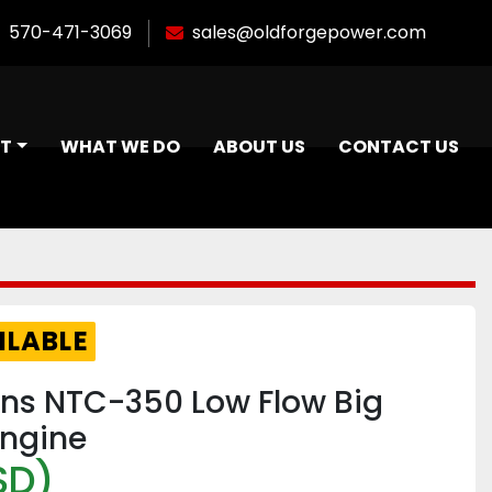
570-471-3069
sales@oldforgepower.com
NT
WHAT WE DO
ABOUT US
CONTACT US
ILABLE
s NTC-350 Low Flow Big
ngine
SD)