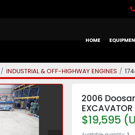
HOME
EQUIPME
INDUSTRIAL & OFF-HIGHWAY ENGINES
17
2006 Doosan
EXCAVATOR
$19,595 (
Available quantity:
1