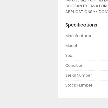
IMPOSSIBLE TO FIND E
DOOSAN EXCAVATORS 
APPLICATIONS -- DON'T
Specifications
Manufacturer
Model
Year
Condition
Serial Number
Stock Number