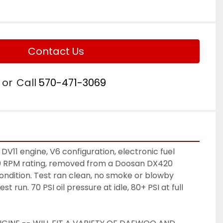
Contact Us
or
Call
570-471-3069
1 engine, V6 configuration, electronic fuel 
0 RPM rating, removed from a Doosan DX420 
ondition. Test ran clean, no smoke or blowby 
t run. 70 PSI oil pressure at idle, 80+ PSI at full 