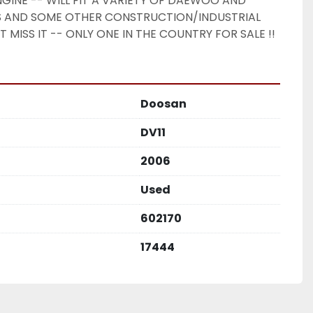
NGINE -- WILL FIT A VARIETY OF DAEWOO AND 
AND SOME OTHER CONSTRUCTION/INDUSTRIAL 
 MISS IT -- ONLY ONE IN THE COUNTRY FOR SALE !! 
Doosan
DV11
2006
Used
602170
17444