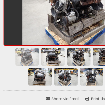
Share via Email
Print Li