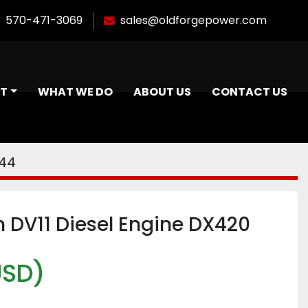
570-471-3069
sales@oldforgepower.com
NT
WHAT WE DO
ABOUT US
CONTACT US
444
 DV11 Diesel Engine DX420
USD)