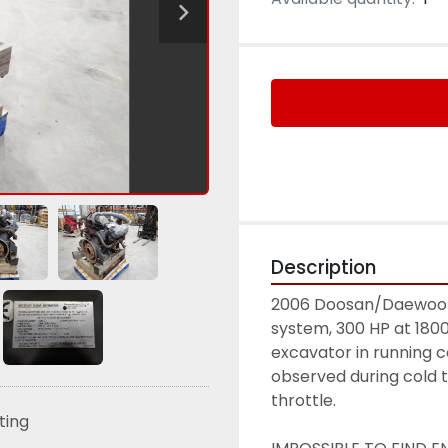
Description
2006 Doosan/Daewoo DV1
system, 300 HP at 180
excavator in running c
observed during cold tes
throttle. 
sting