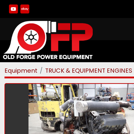
youtube
ebay
Equipment
TRUCK & EQUIPMENT ENGINES