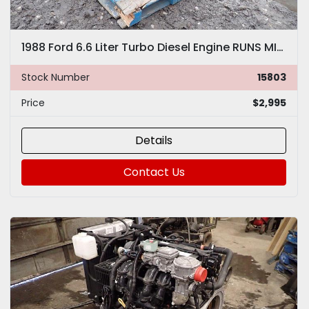
1988 Ford 6.6 Liter Turbo Diesel Engine RUNS MINT! VIDEO! Truck 170 HP Brazilian
Stock Number
15803
Price
$2,995
Details
Contact Us