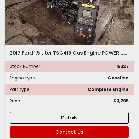
2017 Ford 1.5 Liter TSG415 Gas Engine POWER UNIT! LOW HOURS! EDI Industrial Pump
Stock Number
15327
Engine type
Gasoline
Part type
Complete Engine
Price
$3,795
Details
Contact Us