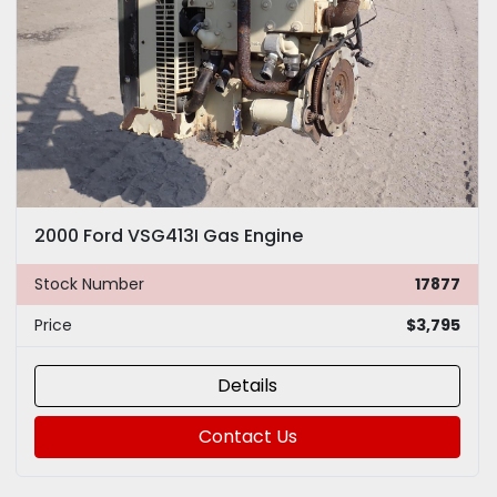
2000 Ford VSG413I Gas Engine
Stock Number
17877
Price
$3,795
Details
Contact Us