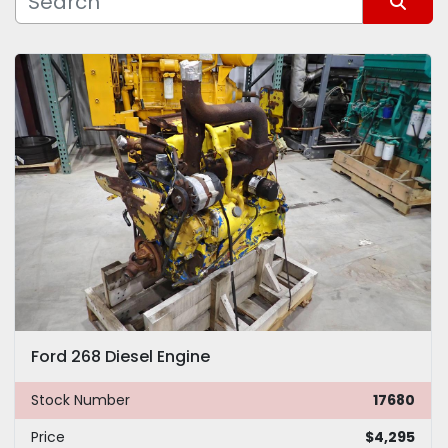
Sort by
Model
Ford 268 Diesel Engine
Stock Number
17680
Price
$4,295