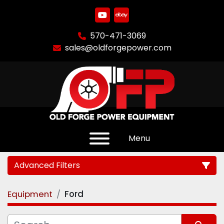
youtube
ebay
570-471-3069
sales@oldforgepower.com
Menu
Advanced Filters
Equipment
Ford
Category
Manufacturer