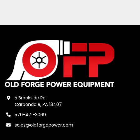
5 Brookside Rd
Carbondale, PA 18407
570-471-3069
sales@oldforgepower.com