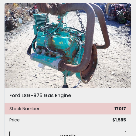
Ford LSG-875 Gas Engine
Stock Number
17017
Price
$1,595