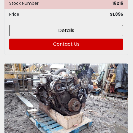
Stock Number
16216
Price
$1,895
Details
Contact Us