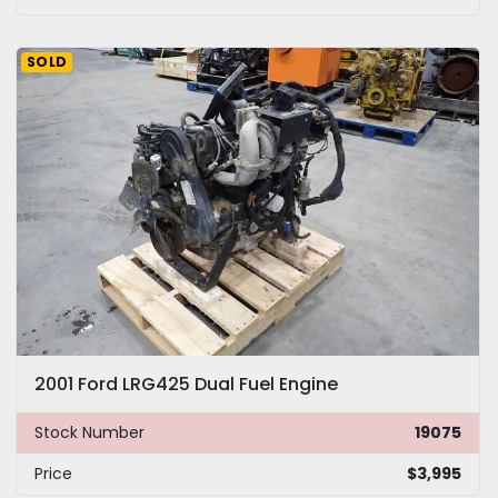
SOLD
2001 Ford LRG425 Dual Fuel Engine
Stock Number
19075
Price
$3,995