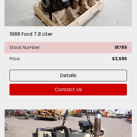
1988 Ford 7.8 Liter
Stock Number
18789
Price
$3,595
Details
Contact Us