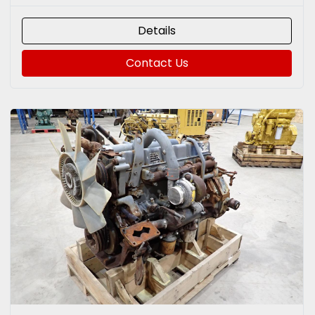
Details
Contact Us