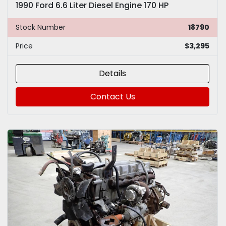
1990 Ford 6.6 Liter Diesel Engine 170 HP
Stock Number
18790
Price
$3,295
Details
Contact Us