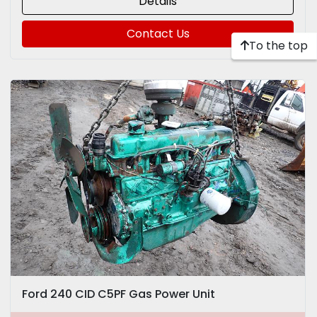
Details
Contact Us
To the top
Ford 240 CID C5PF Gas Power Unit