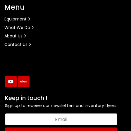
Menu
Equipment
What We Do
About Us
Contact Us
youtube
ebay
Keep in touch !
Sign up to receive our newsletters and inventory flyers.